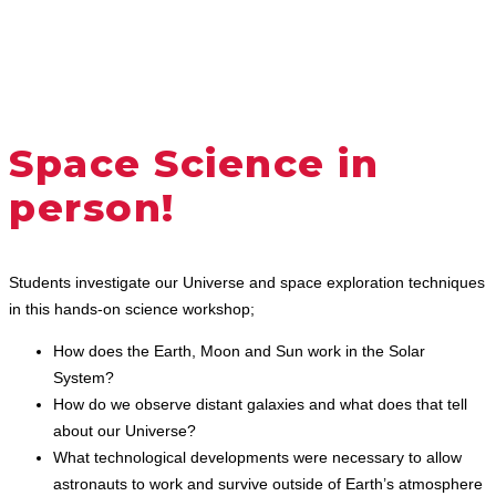
Space Science in
person!
Students investigate our Universe and space exploration techniques
in this hands-on science workshop;
How does the Earth, Moon and Sun work in the Solar
System?
How do we observe distant galaxies and what does that tell
about our Universe?
What technological developments were necessary to allow
astronauts to work and survive outside of Earth’s atmosphere