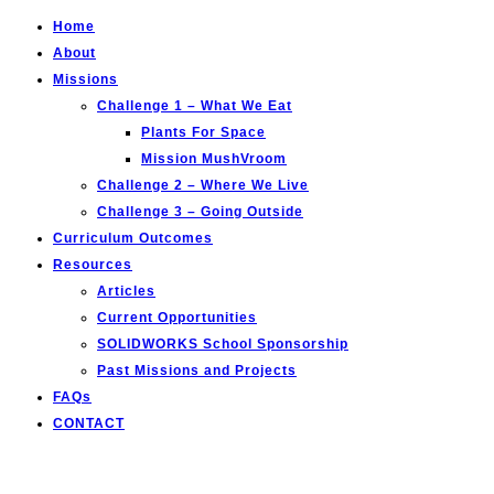
Home
About
Missions
Challenge 1 – What We Eat
Plants For Space
Mission MushVroom
Challenge 2 – Where We Live
Challenge 3 – Going Outside
Curriculum Outcomes
Resources
Articles
Current Opportunities
SOLIDWORKS School Sponsorship
Past Missions and Projects
FAQs
CONTACT