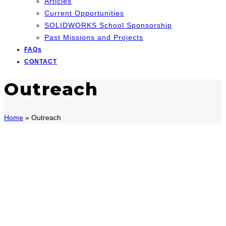
Articles
Current Opportunities
SOLIDWORKS School Sponsorship
Past Missions and Projects
FAQs
CONTACT
Outreach
Home
»
Outreach