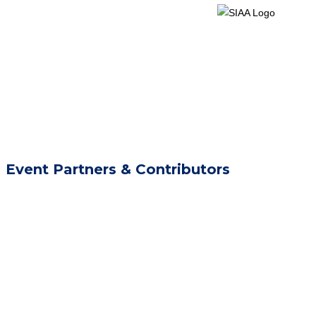
Event Partners & Contributors