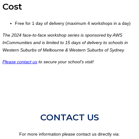
Cost
Free for 1 day of delivery (maximum 4 workshops in a day)
The 2024 face-to-face workshop series is sponsored by AWS
InCommunities and is limited to 15 days of delivery to schools in
Western Suburbs of Melbourne & Western Suburbs of Sydney.
Please contact us
to secure your school’s visit!
CONTACT US
For more information please contact us directly via: