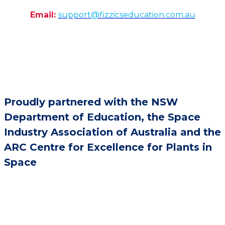
Email:
support@fizzicseducation.com.au
Proudly partnered with the NSW
Department of Education, the Space
Industry Association of Australia and the
ARC Centre for Excellence for Plants in
Space