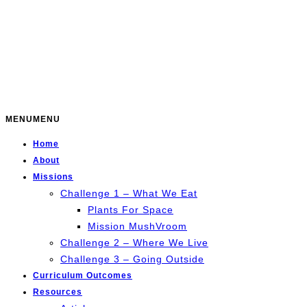
MENU
MENU
Home
About
Missions
Challenge 1 – What We Eat
Plants For Space
Mission MushVroom
Challenge 2 – Where We Live
Challenge 3 – Going Outside
Curriculum Outcomes
Resources