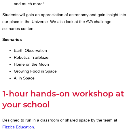
and much more!
Students will gain an appreciation of astronomy and gain insight into
our place in the Universe. We also look at the AVA challenge
scenarios content:
Scenarios
Earth Observation
Robotics Trailblazer
Home on the Moon
Growing Food in Space
AI in Space
1-hour hands-on workshop at
your school
Designed to run in a classroom or shared space by the team at
Fizzics Education
.