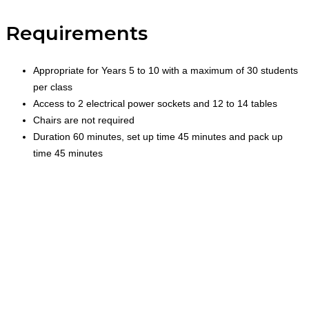
Requirements
Appropriate for Years 5 to 10 with a maximum of 30 students
per class
Access to 2 electrical power sockets and 12 to 14 tables
Chairs are not required
Duration 60 minutes, set up time 45 minutes and pack up
time 45 minutes