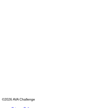
©2026 AVA Challenge