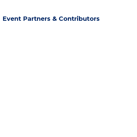
Event Partners & Contributors