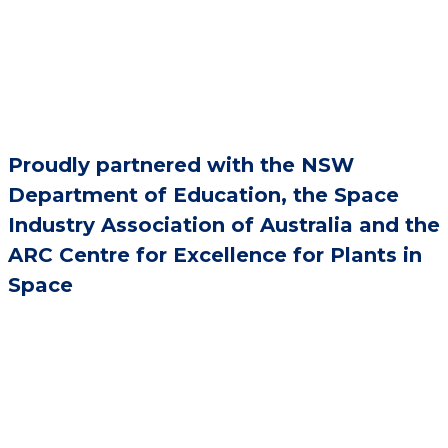
Proudly partnered with the NSW
Department of Education, the Space
Industry Association of Australia and the
ARC Centre for Excellence for Plants in
Space